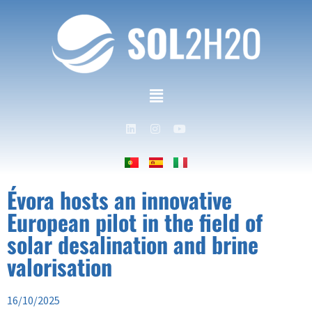
Évora hosts an innovative
European pilot in the field of
solar desalination and brine
valorisation
16/10/2025