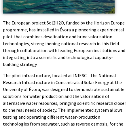
The European project Sol2H2O, funded by the Horizon Europe
programme, has installed in Évora a pioneering experimental
pilot that combines desalination and brine valorisation
technologies, strengthening national research in this field
through collaboration with leading European institutions and
integrating into a scientific and technological capacity-
building strategy.
The pilot infrastructure, located at INIESC – the National
Research Infrastructure in Concentrated Solar Energy at the
University of Évora, was designed to demonstrate sustainable
solutions for water production and the valorisation of
alternative water resources, bringing scientific research closer
to the real needs of society. The implemented system allows
testing and operating different water-production
technologies from seawater, such as reverse osmosis, for the