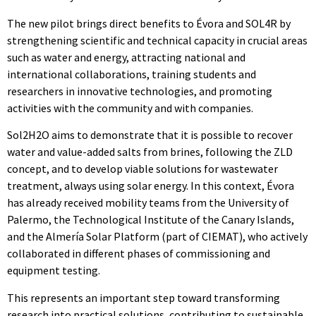
The new pilot brings direct benefits to Évora and SOL4R by
strengthening scientific and technical capacity in crucial areas
such as water and energy, attracting national and
international collaborations, training students and
researchers in innovative technologies, and promoting
activities with the community and with companies.
Sol2H2O aims to demonstrate that it is possible to recover
water and value-added salts from brines, following the ZLD
concept, and to develop viable solutions for wastewater
treatment, always using solar energy. In this context, Évora
has already received mobility teams from the University of
Palermo, the Technological Institute of the Canary Islands,
and the Almería Solar Platform (part of CIEMAT), who actively
collaborated in different phases of commissioning and
equipment testing.
This represents an important step toward transforming
research into practical solutions, contributing to sustainable