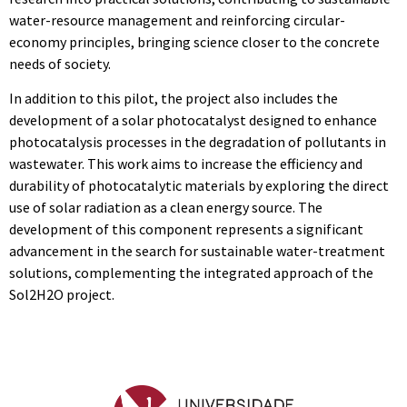
water-resource management and reinforcing circular-
economy principles, bringing science closer to the concrete
needs of society.
In addition to this pilot, the project also includes the
development of a solar photocatalyst designed to enhance
photocatalysis processes in the degradation of pollutants in
wastewater. This work aims to increase the efficiency and
durability of photocatalytic materials by exploring the direct
use of solar radiation as a clean energy source. The
development of this component represents a significant
advancement in the search for sustainable water-treatment
solutions, complementing the integrated approach of the
Sol2H2O project.