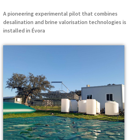
A pioneering experimental pilot that combines
desalination and brine valorisation technologies is
installed in Évora