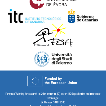
European Twinning for research in Solar energy to (2) water (H2O) production and treatment
technologies
GA Number:
101079305