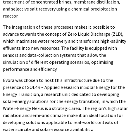
treatment of concentrated brines, membrane distillation,
and selective salt recovery using a chemical precipitation
reactor.
The integration of these processes makes it possible to
advance towards the concept of Zero Liquid Discharge (ZLD),
which maximises water recovery and transforms high-salinity
effluents into new resources. The facility is equipped with
sensors and data-collection systems that allow the
simulation of different operating scenarios, optimising
performance and efficiency.
Évora was chosen to host this infrastructure due to the
presence of SOL4R – Applied Research in Solar Energy for the
Energy Transition, a research unit dedicated to developing
solar-energy solutions for the energy transition, in which the
Water-Energy Nexus is a strategic area. The region’s high solar
radiation and semi-arid climate make it an ideal location for
developing solutions applicable to real-world contexts of
water scarcity and solar-resource availability.