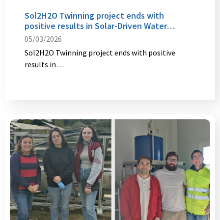
Sol2H2O Twinning project ends with
positive results in Solar-Driven Water…
05/03/2026
Sol2H2O Twinning project ends with positive
results in…