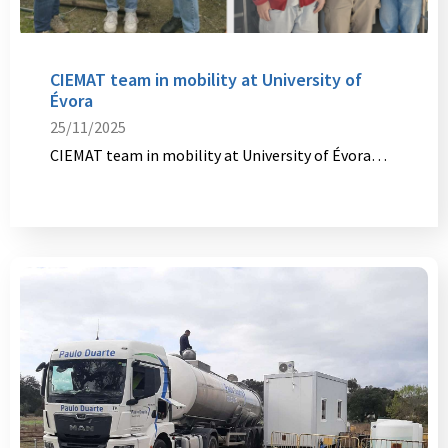
CIEMAT team in mobility at University of
Évora
25/11/2025
CIEMAT team in mobility at University of Évora…