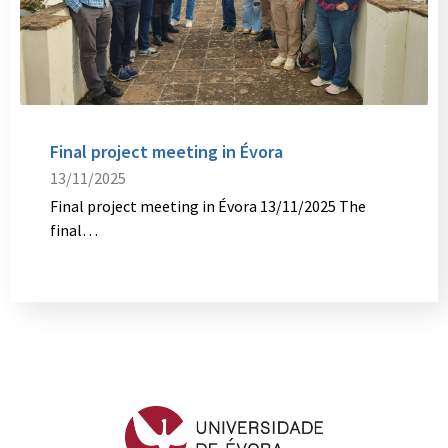
Final project meeting in Évora
13/11/2025
Final project meeting in Évora 13/11/2025 The
final…