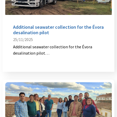
Additional seawater collection for the Évora
desalination pilot
25/11/2025
Additional seawater collection for the Évora
desalination pilot…