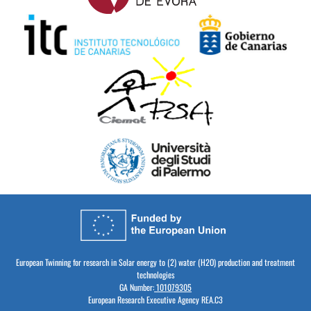
European Twinning for research in Solar energy to (2) water (H2O) production and treatment
technologies
GA Number:
101079305
European Research Executive Agency REA.C3