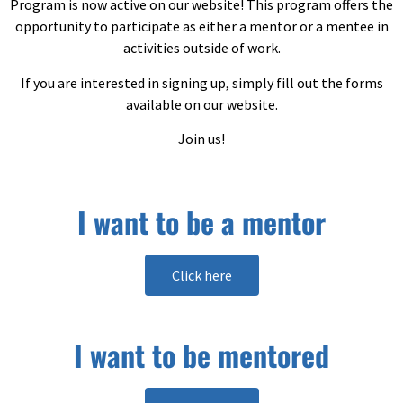
Program is now active on our website! This program offers the
opportunity to participate as either a mentor or a mentee in
activities outside of work.
If you are interested in signing up, simply fill out the forms
available on our website.
Join us!
I want to be a mentor
Click here
I want to be mentored