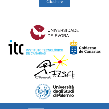
Click here