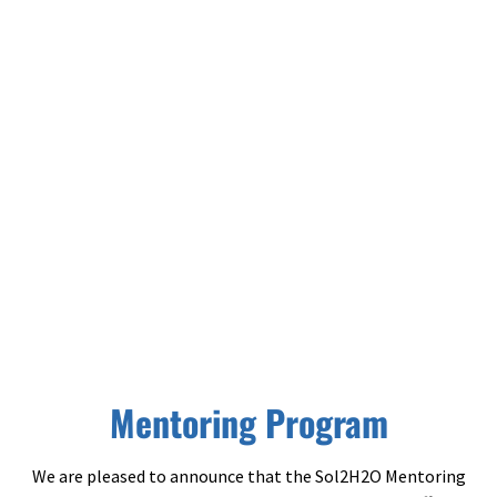
Mentoring Program
Mentoring Program
We are pleased to announce that the Sol2H2O Mentoring