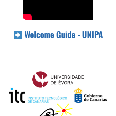
Welcome Guide - UNIPA