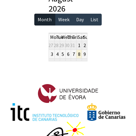
2026
Month
Week
Day
List
Mon
Tue
Wed
Thu
Fri
Sat
Sun
27
28
29
30
31
1
2
3
4
5
6
7
8
9
10
11
12
13
14
15
16
17
18
19
20
21
22
23
24
25
26
27
28
29
30
31
1
2
3
4
5
6