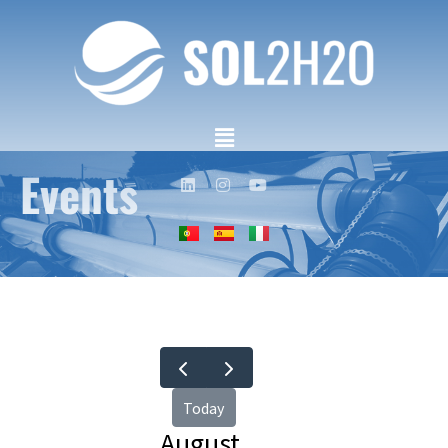
Events
Today
August